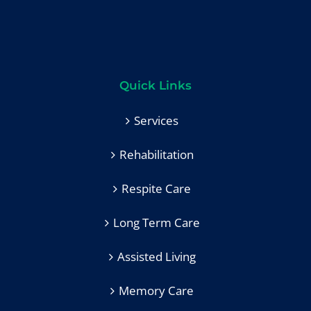
Quick Links
Services
Rehabilitation
Respite Care
Long Term Care
Assisted Living
Memory Care