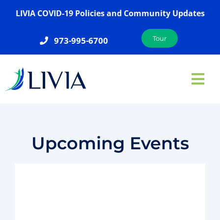
Skip
LIVIA COVID-19 Policies and Community Updates
to
content
Tour
973-995-6700
Tog
Nav
ABOUT US
SERVICES
Upcoming Events
AMENITIES
GALLERY
LOCATIONS
JOIN OUR TEAM