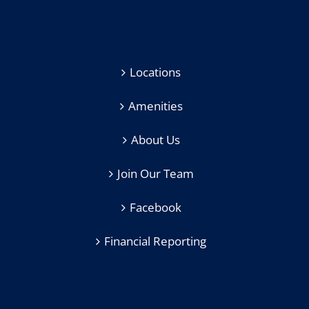
Locations
Amenities
About Us
Join Our Team
Facebook
Financial Reporting