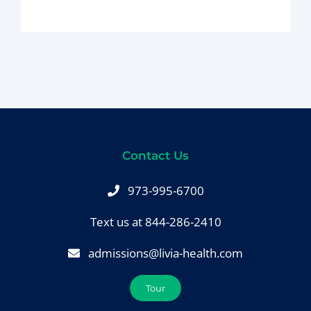
BLOG
CONTACT
Contact Us
973-995-6700
Text us at 844-286-2410
admissions@livia-health.com
Tour