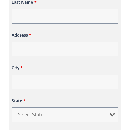
Last Name
*
Address
*
City
*
State
*