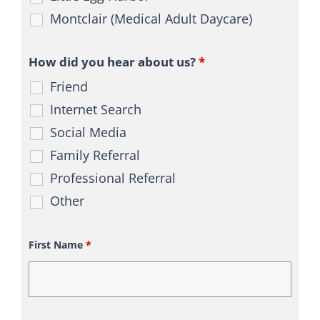
Montclair (Medical Adult Daycare)
How did you hear about us?
*
Friend
Internet Search
Social Media
Family Referral
Professional Referral
Other
First Name
*