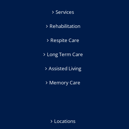
Services
Rehabilitation
Respite Care
Long Term Care
Assisted Living
Memory Care
Locations