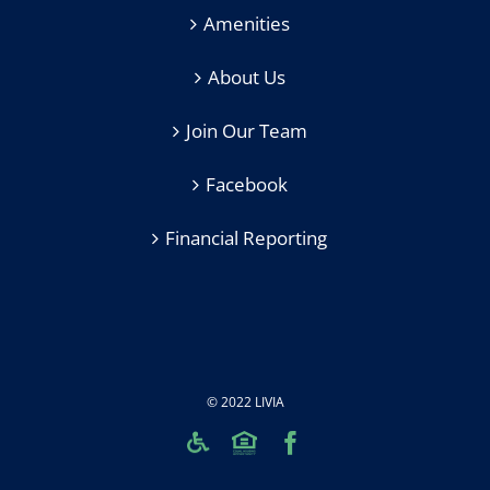
Amenities
About Us
Join Our Team
Facebook
Financial Reporting
© 2022 LIVIA
Custom
Custom
Facebook