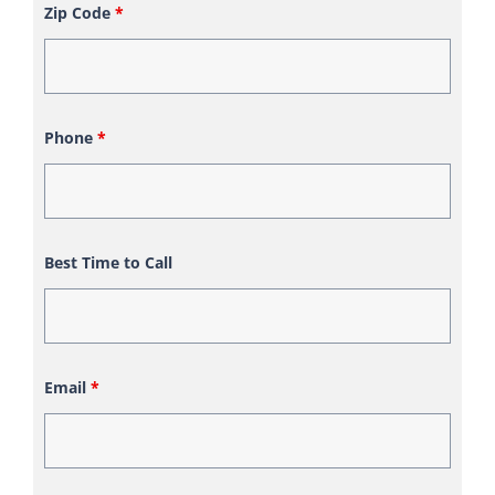
Zip Code
*
Phone
*
Best Time to Call
Email
*