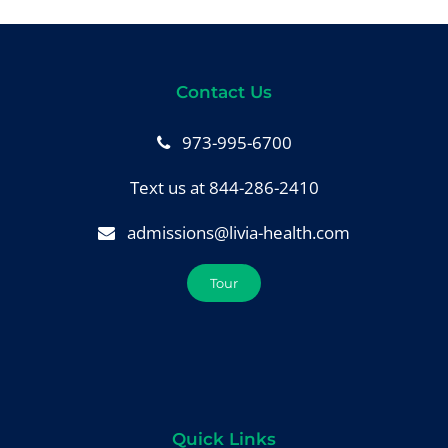
Contact Us
973-995-6700
Text us at 844-286-2410
admissions@livia-health.com
Tour
Quick Links