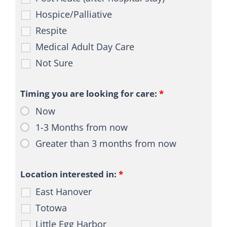
BLOG
Hospice/Palliative
CONTACT
Respite
Medical Adult Day Care
Not Sure
Timing you are looking for care:
*
Now
1-3 Months from now
Greater than 3 months from now
Location interested in:
*
East Hanover
Totowa
Little Egg Harbor