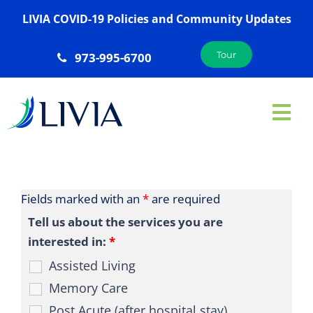
Skip
LIVIA COVID-19 Policies and Community Updates
to
content
Tour
973-995-6700
Tog
Nav
ABOUT US
SERVICES
Fields marked with an
*
are required
AMENITIES
Tell us about the services you are
interested in:
*
GALLERY
Assisted Living
LOCATIONS
Memory Care
JOIN OUR TEAM
Post Acute (after hospital stay)