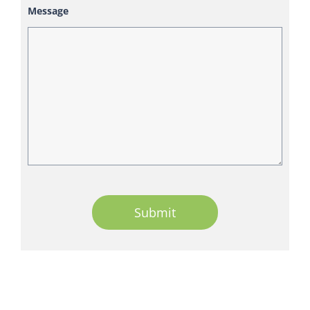
Message