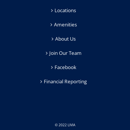
Locations
Amenities
About Us
Join Our Team
Facebook
Financial Reporting
© 2022 LIVIA