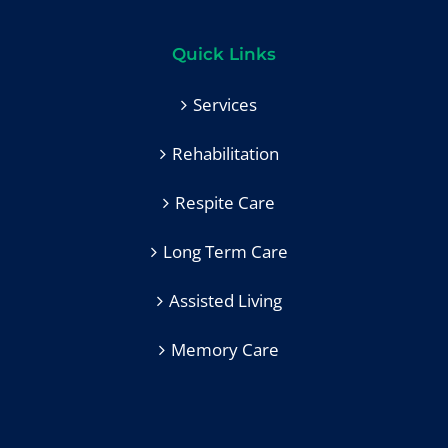
Quick Links
Services
Rehabilitation
Respite Care
Long Term Care
Assisted Living
Memory Care