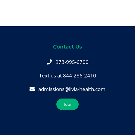
Contact Us
973-995-6700
Text us at 844-286-2410
admissions@livia-health.com
Tour