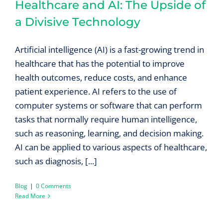
Healthcare and AI: The Upside of
a Divisive Technology
Artificial intelligence (AI) is a fast-growing trend in
healthcare that has the potential to improve
health outcomes, reduce costs, and enhance
patient experience. AI refers to the use of
computer systems or software that can perform
tasks that normally require human intelligence,
such as reasoning, learning, and decision making.
AI can be applied to various aspects of healthcare,
such as diagnosis, [...]
Blog
|
0 Comments
Read More