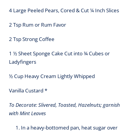
4 Large Peeled Pears, Cored & Cut ¼ Inch Slices
2 Tsp Rum or Rum Favor
2 Tsp Strong Coffee
1 ½ Sheet Sponge Cake Cut into ¾ Cubes or
Ladyfingers
½ Cup Heavy Cream Lightly Whipped
Vanilla Custard *
To Decorate: Slivered, Toasted, Hazelnuts; garnish
with Mint Leaves
In a heavy-bottomed pan, heat sugar over