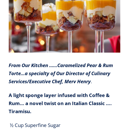
From Our Kitchen ……Caramelized Pear & Rum
Torte…a specialty of Our Director of Culinary
Services/Executive Chef, Merv Henry
.
A light sponge layer infused with Coffee &
Rum… a novel twist on an Italian Classic ….
Tiramisu.
½ Cup Superfine Sugar