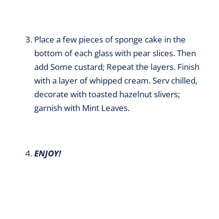
Place a few pieces of sponge cake in the
bottom of each glass with pear slices. Then
add Some custard; Repeat the layers. Finish
with a layer of whipped cream. Serv chilled,
decorate with toasted hazelnut slivers;
garnish with Mint Leaves.
ENJOY!