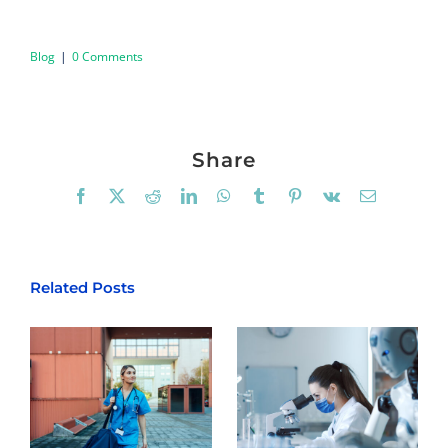
Blog
|
0 Comments
Share
Facebook
X
Reddit
LinkedIn
WhatsApp
Tumblr
Pinterest
Vk
Email
Related Posts