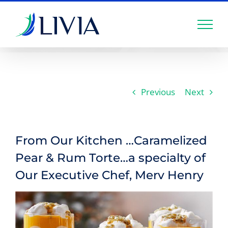
Skip
to
content
Previous
Next
From Our Kitchen …Caramelized
Pear & Rum Torte…a specialty of
Our Executive Chef, Merv Henry
View
Larger
Image