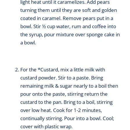
light heat until it caramelizes. Add pears
turning them until they are soft and golden
coated in caramel. Remove pears put in a
bowl. Stir ½ cup water, rum and coffee into
the syrup, pour mixture over sponge cake in
a bowl.
For the *Custard, mix a little milk with
custard powder. Stir to a paste. Bring
remaining milk & sugar nearly to a boil then
pour onto the paste, stirring return the
custard to the pan. Bring to a boil, stirring
over low heat. Cook for 1-2 minutes,
continually stirring. Pour into a bowl. Cool;
cover with plastic wrap.