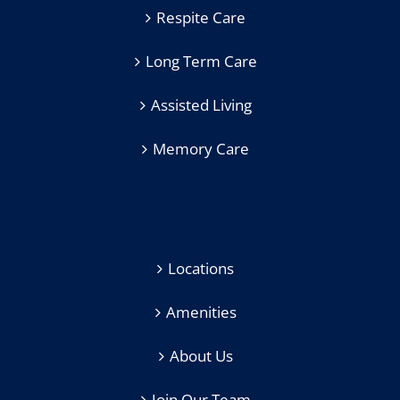
Respite Care
Long Term Care
Assisted Living
Memory Care
Locations
Amenities
About Us
Join Our Team