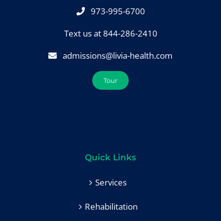
973-995-6700
Text us at 844-286-2410
admissions@livia-health.com
Tour
Quick Links
Services
Rehabilitation