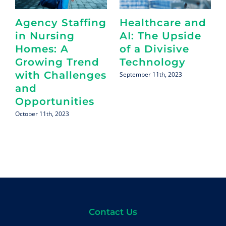
Agency Staffing
Healthcare and
in Nursing
AI: The Upside
Homes: A
of a Divisive
Growing Trend
Technology
with Challenges
September 11th, 2023
and
Opportunities
October 11th, 2023
Contact Us