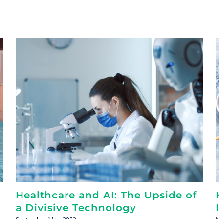
Healthcare and AI: The Upside of
a Divisive Technology