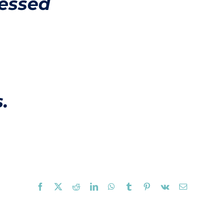
lessed
.
Facebook
X
Reddit
LinkedIn
WhatsApp
Tumblr
Pinterest
Vk
Email