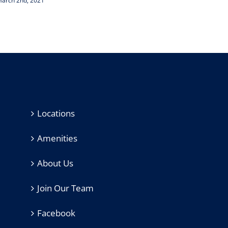
arch 2nd, 2021
February
Locations
Amenities
About Us
Join Our Team
Facebook