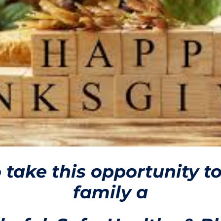
o take this opportunity t
family a