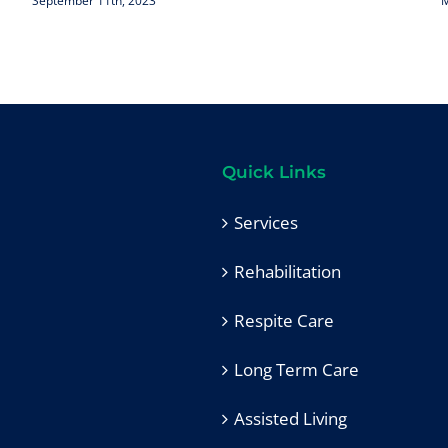
September 11th, 2023
M
Quick Links
Services
Rehabilitation
Respite Care
Long Term Care
Assisted Living