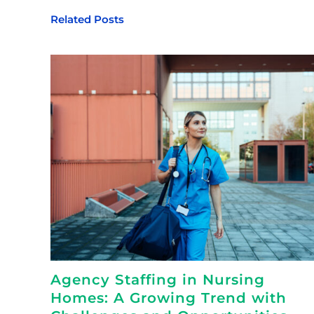
Related Posts
Agency Staffing in Nursing
Homes: A Growing Trend with