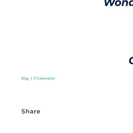
Wonde
Blog
|
0 Comments
Share