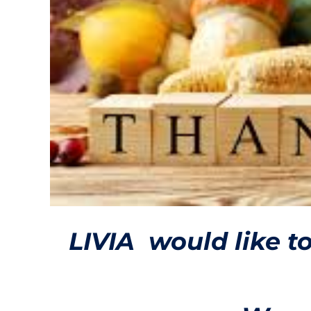
LIVIA would like t