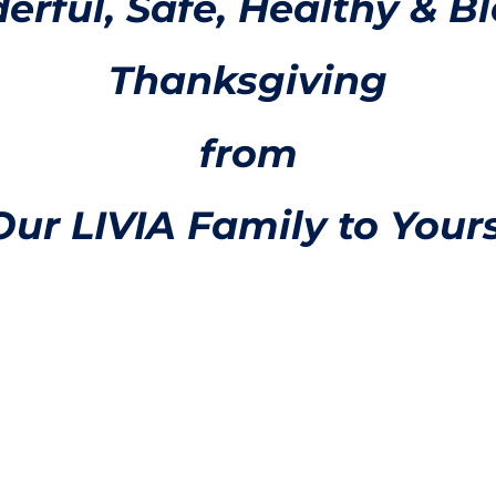
rful, Safe, Healthy & B
Thanksgiving
from
Our LIVIA Family to Yours