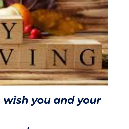
o wish you and your