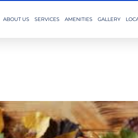
ABOUT US
SERVICES
AMENITIES
GALLERY
LOC