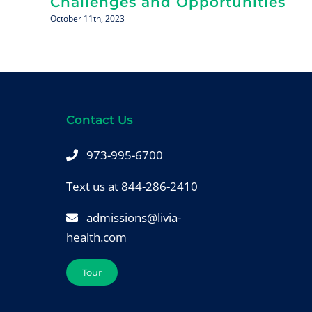
Challenges and Opportunities
October 11th, 2023
Contact Us
973-995-6700
Text us at 844-286-2410
admissions@livia-
health.com
Tour