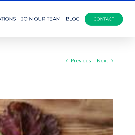
ATIONS
JOIN OUR TEAM
BLOG
CONTACT
Previous
Next