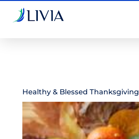
Skip
to
content
Healthy & Blessed Thanksgiving
View
Larger
Image