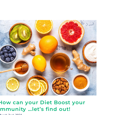
How can your Diet Boost your
You 
Immunity …let’s find out!
Tips